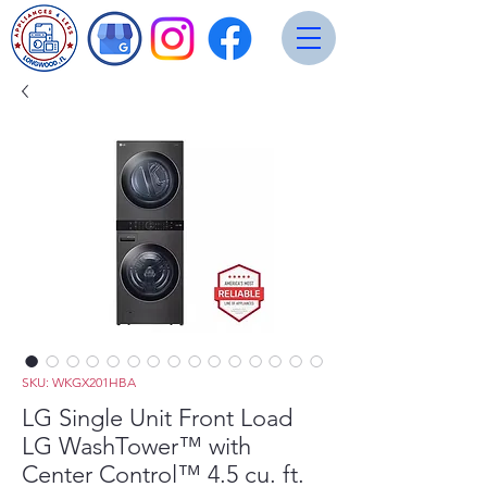
SKU: WKGX201HBA
LG Single Unit Front Load
LG WashTower™ with
Center Control™ 4.5 cu. ft.