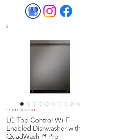
SKU: LDPH7972D
LG Top Control Wi-Fi
Enabled Dishwasher with
QuadWash™ Pro