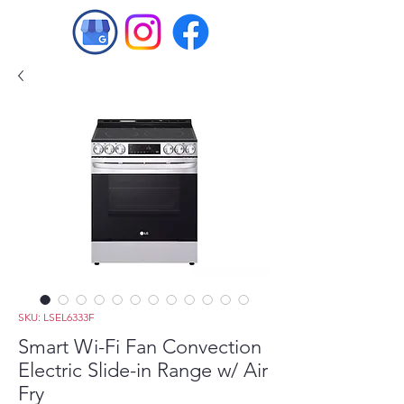
SKU: LSEL6333F
Smart Wi-Fi Fan Convection
Electric Slide-in Range w/ Air
Fry