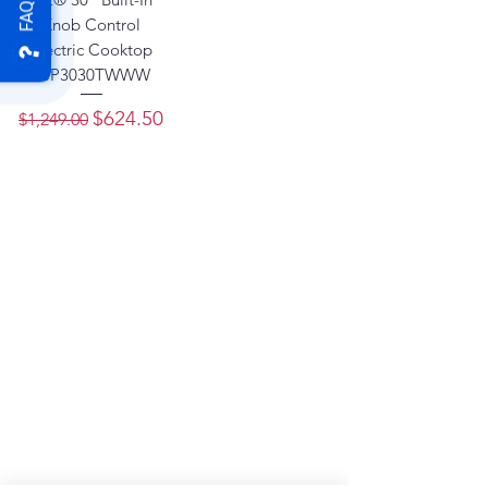
FAQ
Knob Control
Electric Cooktop
- JP3030TWWW
Regular Price
Sale Price
$624.50
$1,249.00