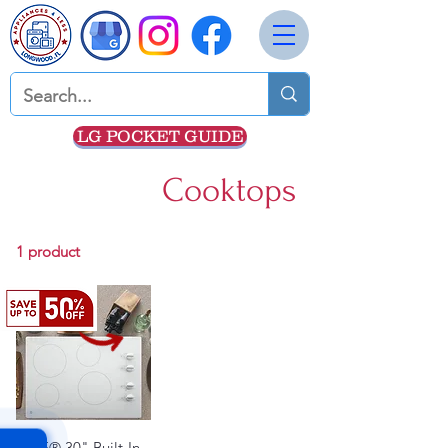
LG POCKET GUIDE
Cooktops
1 product
GE® 30" Built-In