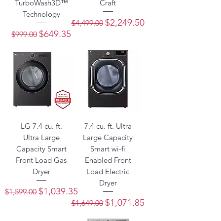
TurboWash3D™
Craft
Technology
Regular Price
Sale Price
$2,249.50
$4,499.00
Regular Price
Sale Price
$649.35
$999.00
LG 7.4 cu. ft.
7.4 cu. ft. Ultra
Ultra Large
Large Capacity
Capacity Smart
Smart wi-fi
Front Load Gas
Enabled Front
Dryer
Load Electric
Dryer
Regular Price
Sale Price
$1,039.35
$1,599.00
Regular Price
Sale Price
$1,071.85
$1,649.00