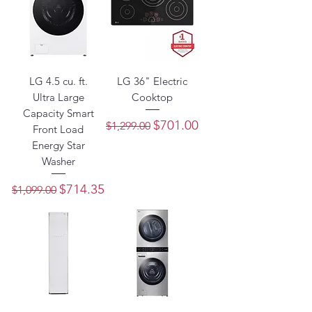
LG 4.5 cu. ft.
LG 36" Electric
Ultra Large
Cooktop
Capacity Smart
Regular Price
Sale Price
$701.00
$1,299.00
Front Load
Energy Star
Washer
Regular Price
Sale Price
$714.35
$1,099.00