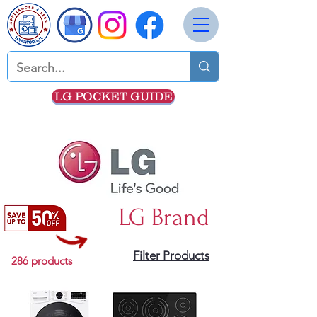
LG POCKET GUIDE
LG Brand
Filter Products
286 products