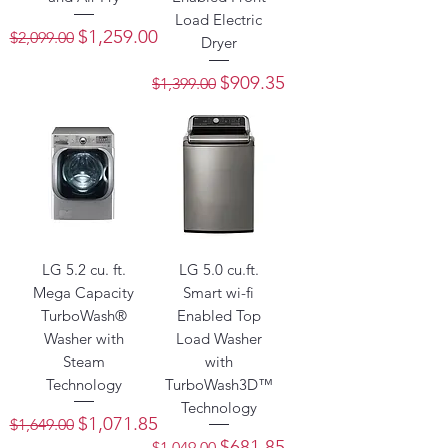
Load Electric
Regular Price
Sale Price
$1,259.00
$2,099.00
Dryer
Regular Price
Sale Price
$909.35
$1,399.00
LG 5.2 cu. ft.
LG 5.0 cu.ft.
Mega Capacity
Smart wi-fi
TurboWash®
Enabled Top
Washer with
Load Washer
Steam
with
Technology
TurboWash3D™
Technology
Regular Price
Sale Price
$1,071.85
$1,649.00
Regular Price
Sale Price
$681.85
$1,049.00