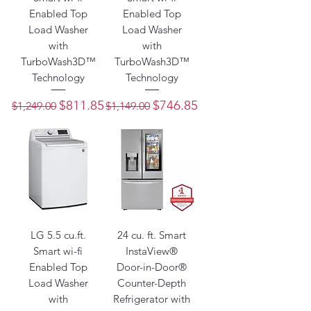
Enabled Top
Enabled Top
Load Washer
Load Washer
with
with
TurboWash3D™
TurboWash3D™
Technology
Technology
Regular Price
Sale Price
Regular Price
Sale Price
$811.85
$746.85
$1,249.00
$1,149.00
LG 5.5 cu.ft.
24 cu. ft. Smart
Smart wi-fi
InstaView®
Enabled Top
Door-in-Door®
Load Washer
Counter-Depth
with
Refrigerator with