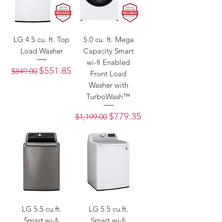
LG 4.5 cu. ft. Top
5.0 cu. ft. Mega
Load Washer
Capacity Smart
wi-fi Enabled
Regular Price
Sale Price
$551.85
$849.00
Front Load
Washer with
TurboWash™
Regular Price
Sale Price
$779.35
$1,199.00
LG 5.5 cu.ft.
LG 5.5 cu.ft.
Smart wi-fi
Smart wi-fi