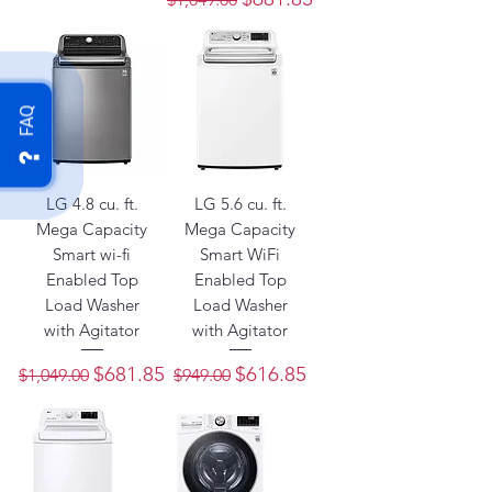
FAQ
LG 4.8 cu. ft.
LG 5.6 cu. ft.
Mega Capacity
Mega Capacity
Smart wi-fi
Smart WiFi
Enabled Top
Enabled Top
Load Washer
Load Washer
with Agitator
with Agitator
Regular Price
Sale Price
Regular Price
Sale Price
$681.85
$616.85
$1,049.00
$949.00