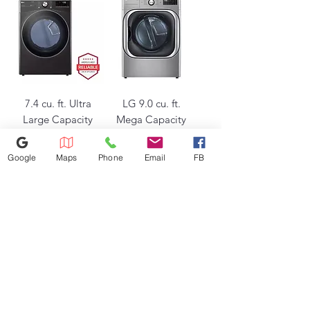
7.4 cu. ft. Ultra
LG 9.0 cu. ft.
Large Capacity
Mega Capacity
Smart wi-fi
Smart wi-fi
Enabled Front
Enabled Front
Google
Maps
Phone
Email
FB
Load Electric
Load Gas Dryer
Dryer
with Turbo
Regular Price
Sale Price
Regular Price
Sale Price
$749.50
$1,105.00
$1,499.00
$1,700.00