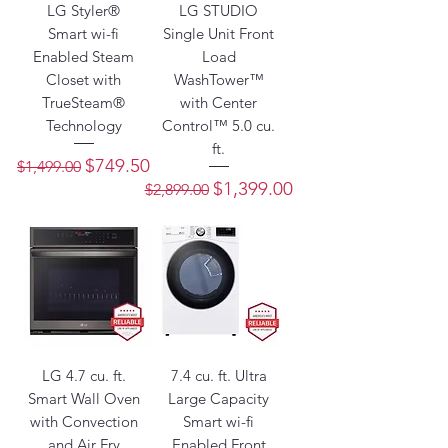
LG Styler®
LG STUDIO
Smart wi-fi
Single Unit Front
Enabled Steam
Load
Closet with
WashTower™
TrueSteam®
with Center
Technology
Control™ 5.0 cu.
ft.
Regular Price
Sale Price
$749.50
$1,499.00
Regular Price
Sale Price
$1,399.00
$2,899.00
LG 4.7 cu. ft.
7.4 cu. ft. Ultra
Smart Wall Oven
Large Capacity
with Convection
Smart wi-fi
and Air Fry
Enabled Front