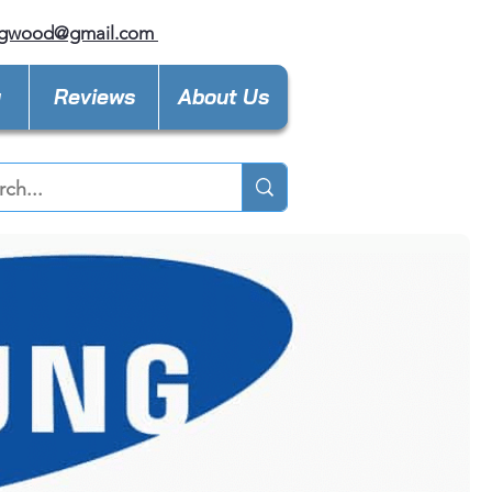
ngwood@gmail.com
y
Reviews
About Us