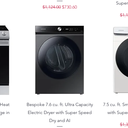
Super
ce
Regular Price
Sale Price
$1,124.00
$730.60
Regu
$1,1
 Heat
Bespoke 7.6 cu. ft. Ultra Capacity
7.5 cu. ft. S
ge in
Electric Dryer with Super Speed
with Super
Dry and AI
Regu
$1,3