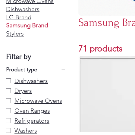
Microwave Ovens
Dishwashers
LG Brand
Samsung Br
Samsung Brand
Stylers
71 products
Filter by
Product type
Dishwashers
Dryers
Microwave Ovens
Oven Ranges
Refrigerators
Washers