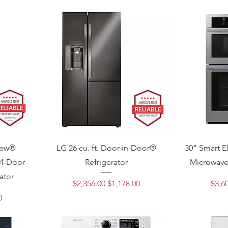
View®
LG 26 cu. ft. Door-in-Door®
30" Smart El
4-Door
Refrigerator
Microwave
ator
Regular Price
Sale Price
Regu
$2,356.00
$1,178.00
$3,6
ce
0