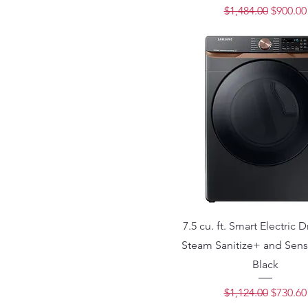
Regular Price
Sale Pri
$1,484.00
$900.00
7.5 cu. ft. Smart Electric D
Steam Sanitize+ and Sens
Black
Regular Price
Sale Pri
$1,124.00
$730.60