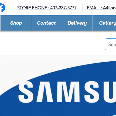
STORE PHONE : 407-337-5777
EMAIL :
A4llo
Shop
Contact
Delivery
Galler