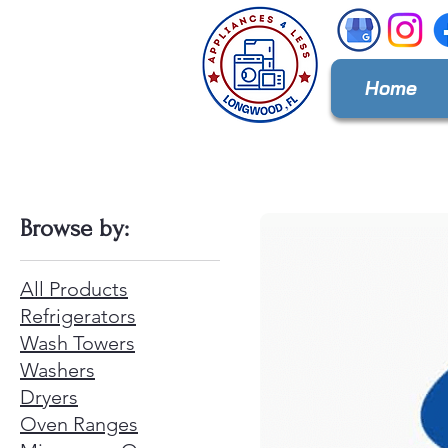
Home
Browse by:
All Products
Refrigerators
Wash Towers
Washers
Dryers
Oven Ranges