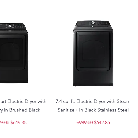
mart Electric Dryer with
7.4 cu. ft. Electric Dryer with Steam
y in Brushed Black
Sanitize+ in Black Stainless Steel
ular Price
Sale Price
Regular Price
Sale Price
9.00
$649.35
$989.00
$642.85