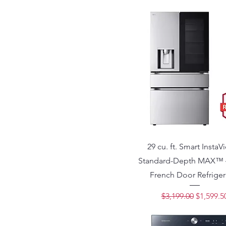
29 cu. ft. Smart Insta
Standard-Depth MAX™ 
French Door Refriger
Regular Price
Sale Pri
$3,199.00
$1,599.5