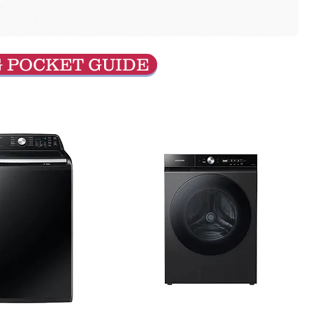
G POCKET GUIDE