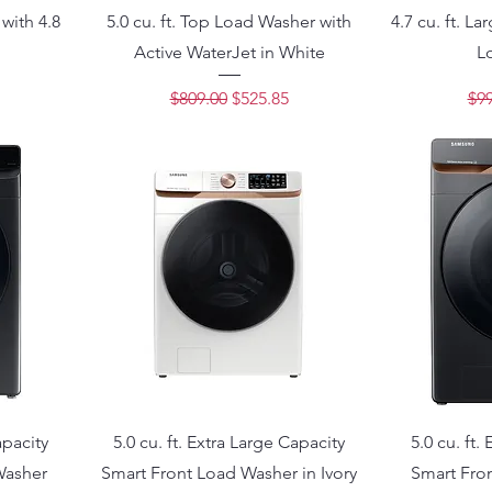
with 4.8
5.0 cu. ft. Top Load Washer with
4.7 cu. ft. L
Active WaterJet in White
L
ce
Regular Price
Sale Price
Reg
$809.00
$525.85
$99
apacity
5.0 cu. ft. Extra Large Capacity
5.0 cu. ft.
Washer
Smart Front Load Washer in Ivory
Smart Fro