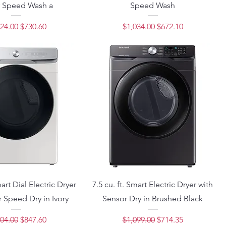
 Speed Wash a
Speed Wash
lar Price
Sale Price
Regular Price
Sale Price
24.00
$730.60
$1,034.00
$672.10
mart Dial Electric Dryer
7.5 cu. ft. Smart Electric Dryer with
 Speed Dry in Ivory
Sensor Dry in Brushed Black
lar Price
Sale Price
Regular Price
Sale Price
04.00
$847.60
$1,099.00
$714.35