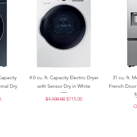
Capacity
4.0 cu. ft. Capacity Electric Dryer
31 cu. ft. 
imal Dry
with Sensor Dry in White
French Door 
T
ce
Regular Price
Sale Price
5
$1,100.00
$715.00
O