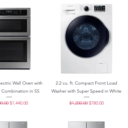
ectric Wall Oven with
2.2 cu. ft. Compact Front Load
 Combination in SS
Washer with Super Speed in White
lar Price
Sale Price
Regular Price
Sale Price
00.00
$1,440.00
$1,200.00
$780.00