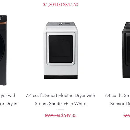
ce
Regular Price
Sale Price
$1,304.00
$847.60
ryer with
7.4 cu. ft. Smart Electric Dryer with
7.4 cu. ft. S
or Dry in
Steam Sanitize+ in White
Sensor Dr
Regular Price
Sale Price
Reg
$999.00
$649.35
$99
ce