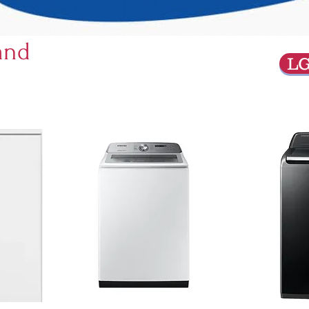
and
L