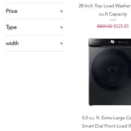
28 Inch Top Load Washer 
Price
cu.ft Capacity
Regular Price
Sale Pri
$809.00
$525.85
$204
$1,935
Type
Electric
width
35" 7/8
5.0 cu. ft. Extra-Large C
Smart Dial Front Load 