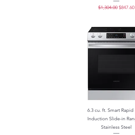
Regular Price
Sale Pri
$1,304.00
$847.60
6.3 cu. ft. Smart Rapid
Induction Slide-in Ran
Stainless Steel