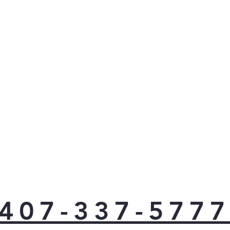
407-337-577