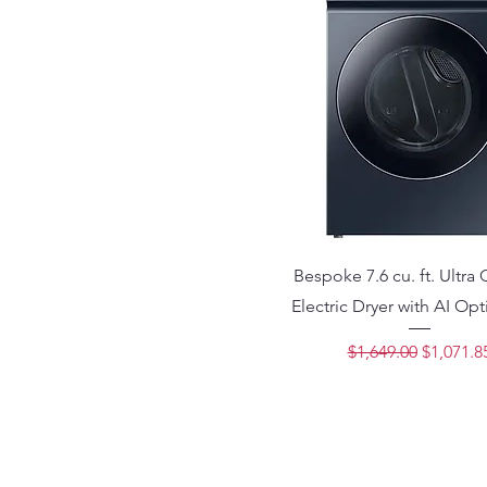
Bespoke 7.6 cu. ft. Ultra 
Electric Dryer with AI Opt
Regular Price
Sale Pri
$1,649.00
$1,071.8