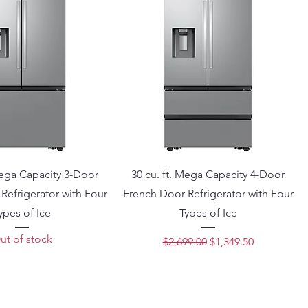
Mega Capacity 3-Door
30 cu. ft. Mega Capacity 4-Door
Refrigerator with Four
French Door Refrigerator with Four
ypes of Ice
Types of Ice
ut of stock
Regular Price
Sale Price
$2,699.00
$1,349.50