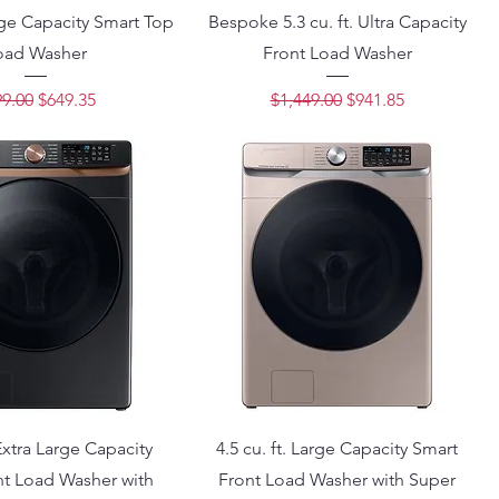
arge Capacity Smart Top
Bespoke 5.3 cu. ft. Ultra Capacity
oad Washer
Front Load Washer
ular Price
Sale Price
Regular Price
Sale Price
9.00
$649.35
$1,449.00
$941.85
 Extra Large Capacity
4.5 cu. ft. Large Capacity Smart
nt Load Washer with
Front Load Washer with Super