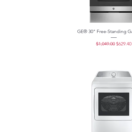
GE® 30" Free-Standing G
Regular Price
Sale Pri
$1,049.00
$629.40