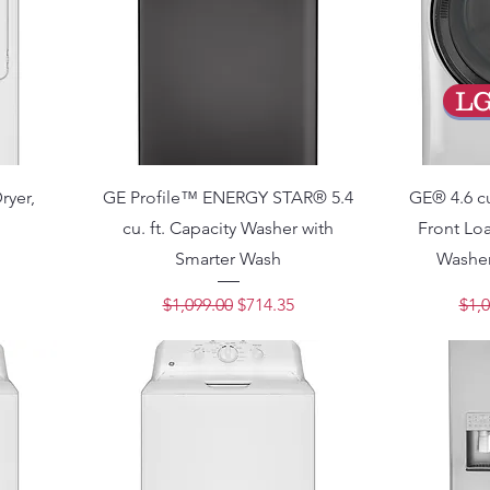
L
Dryer,
GE Profile™ ENERGY STAR® 5.4
GE® 4.6 cu
cu. ft. Capacity Washer with
Front L
Smarter Wash
Washer
ce
Regular Price
Sale Price
Regu
$1,099.00
$714.35
$1,0