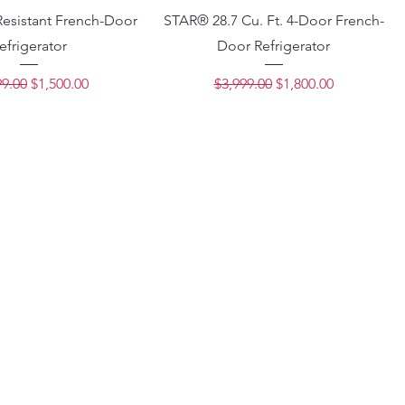
Resistant French-Door
STAR® 28.7 Cu. Ft. 4-Door French-
efrigerator
Door Refrigerator
lar Price
Sale Price
Regular Price
Sale Price
99.00
$1,500.00
$3,999.00
$1,800.00