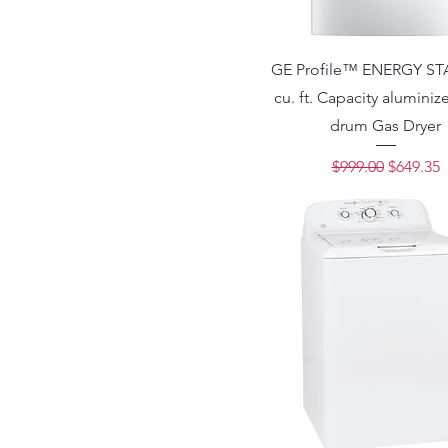
GE Profile™ ENERGY ST
cu. ft. Capacity aluminiz
drum Gas Dryer
Regular Price
Sale Pri
$999.00
$649.35