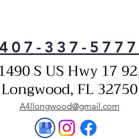
407-337-577
1490 S US Hwy 17 92
Longwood, FL 32750
A4llongwood@gmail.com