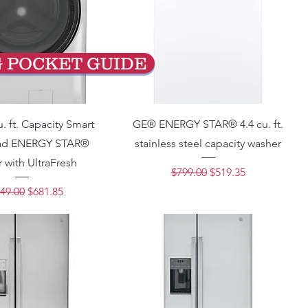
G POCKET GUIDE
. ft. Capacity Smart
GE® ENERGY STAR® 4.4 cu. ft.
oad ENERGY STAR®
stainless steel capacity washer
 with UltraFresh
Regular Price
Sale Price
$799.00
$519.35
lar Price
Sale Price
49.00
$681.85