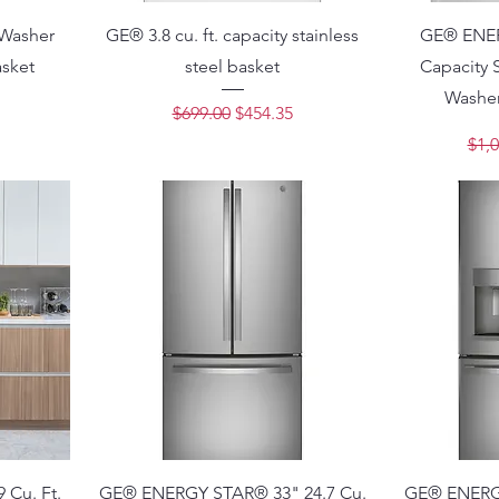
 Washer
GE® 3.8 cu. ft. capacity stainless
GE® ENERG
asket
steel basket
Capacity 
Washer
ce
Regular Price
Sale Price
$699.00
$454.35
Regu
$1,0
Cu. Ft.
GE® ENERGY STAR® 33" 24.7 Cu.
GE® ENERGY