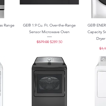
as Range
GE® 1.9 Cu. Ft. Over-the-Range
GE® ENERG
Sensor Microwave Oven
Capacity S
ce
Dryer
Regular Price
Sale Price
$579.00
$289.50
Regu
$1,1