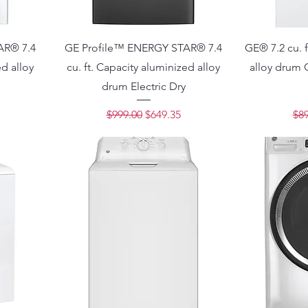
AR® 7.4
GE Profile™ ENERGY STAR® 7.4
GE® 7.2 cu. f
ed alloy
cu. ft. Capacity aluminized alloy
alloy drum 
drum Electric Dry
ce
Regular Price
Sale Price
Reg
$999.00
$649.35
$89