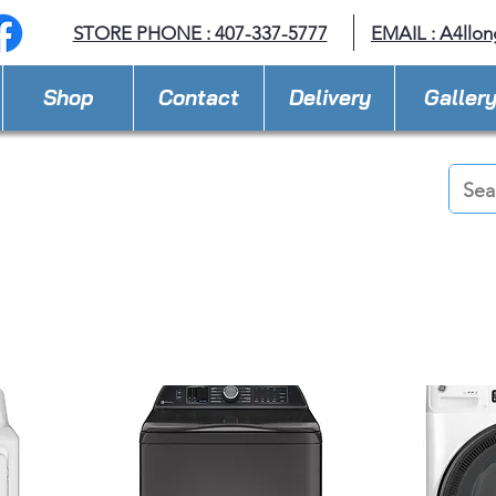
STORE PHONE : 407-337-5777
EMAIL :
A4llo
Shop
Contact
Delivery
Galler