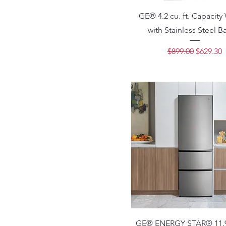
GE® 4.2 cu. ft. Capacity
with Stainless Steel B
Regular Price
Sale Pri
$899.00
$629.30
GE® ENERGY STAR® 11.9 