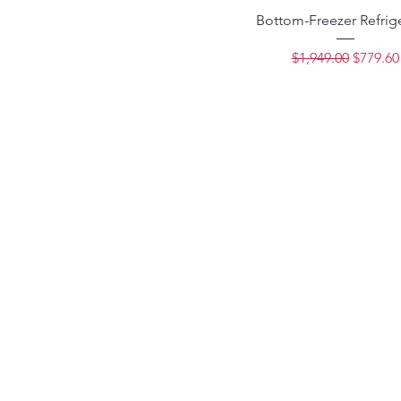
Bottom-Freezer Refrig
Regular Price
Sale Pri
$1,949.00
$779.60