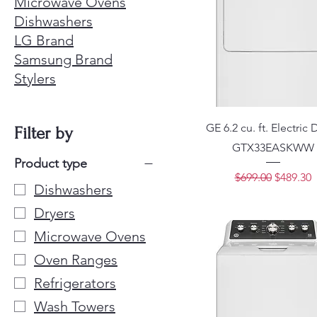
Microwave Ovens
Dishwashers
LG Brand
Samsung Brand
Stylers
GE 6.2 cu. ft. Electric 
Filter by
GTX33EASKWW
Product type
Regular Price
Sale Pri
$699.00
$489.30
Dishwashers
Dryers
Microwave Ovens
Oven Ranges
Refrigerators
Wash Towers