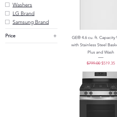
Washers
LG Brand
Samsung Brand
Price
GE® 4.6 cu. ft. Capacity
with Stainless Steel Bas
$199
$2,300
Plus and Wash
Regular Price
Sale Pri
$799.00
$519.35