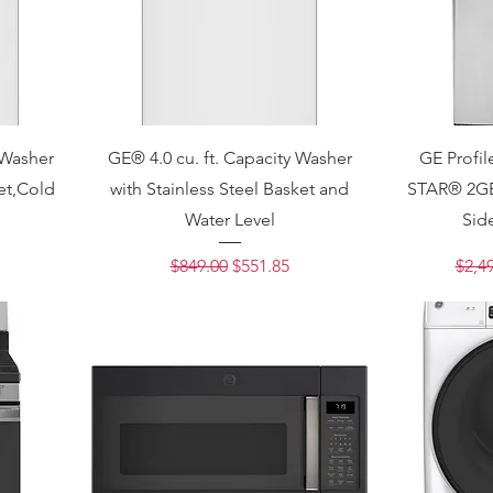
 Washer
GE® 4.0 cu. ft. Capacity Washer
GE Profi
ket,Cold
with Stainless Steel Basket and
STAR® 2GE 
Water Level
Side
ce
Regular Price
Sale Price
Regu
$849.00
$551.85
$2,4