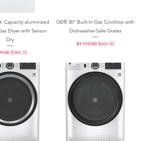
t. Capacity aluminized
GE® 30" Built-In Gas Cooktop with
Gas Dryer with Sensor
Dishwasher-Safe Grates
Dry
Regular Price
Sale Price
$1,110.00
$666.00
ular Price
Sale Price
9.00
$584.35