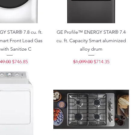
Y STAR® 7.8 cu. ft.
GE Profile™ ENERGY STAR® 7.4
mart Front Load Gas
cu. ft. Capacity Smart aluminized
 with Sanitize C
alloy drum
lar Price
Sale Price
Regular Price
Sale Price
49.00
$746.85
$1,099.00
$714.35