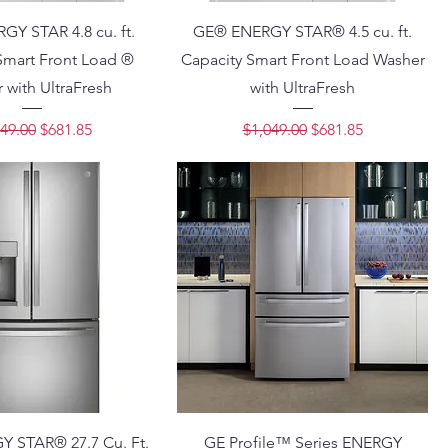
Y STAR 4.8 cu. ft.
GE® ENERGY STAR® 4.5 cu. ft.
Smart Front Load ®
Capacity Smart Front Load Washer
 with UltraFresh
with UltraFresh
lar Price
Sale Price
Regular Price
Sale Price
49.00
$681.85
$1,049.00
$681.85
 STAR® 27.7 Cu. Ft.
GE Profile™ Series ENERGY