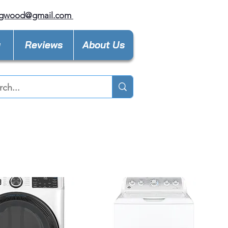
ngwood@gmail.com
y
Reviews
About Us