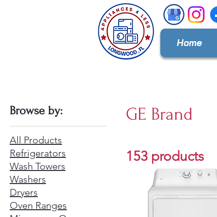
Home
Browse by:
GE Brand
All Products
Refrigerators
153 products
Wash Towers
Washers
Dryers
Oven Ranges