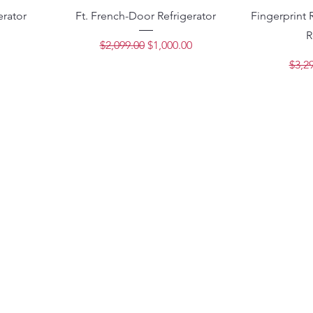
erator
Ft. French-Door Refrigerator
Fingerprint 
R
ce
Regular Price
Sale Price
$2,099.00
$1,000.00
Regu
$3,2