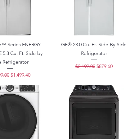
le™ Series ENERGY
GE® 23.0 Cu. Ft. Side-By-Side
5.3 Cu. Ft. Side-by-
Refrigerator
 Refrigerator
Regular Price
Sale Price
$2,199.00
$879.60
lar Price
Sale Price
99.00
$1,499.40